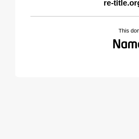
re-title.
This do